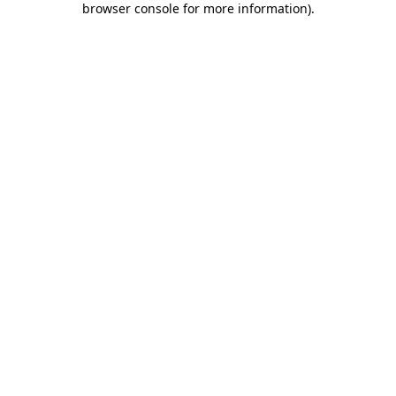
browser console for more information)
.