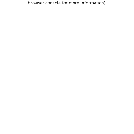
browser console for more information)
.