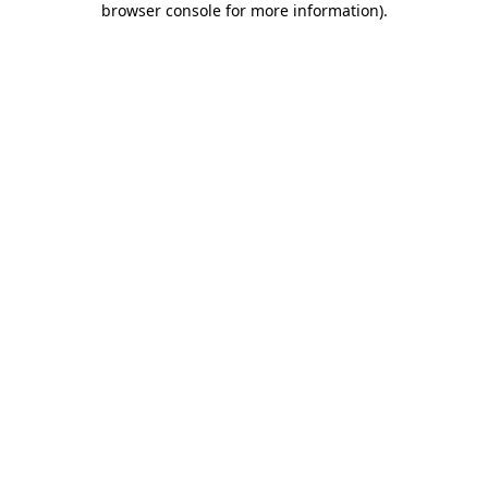
browser console for more information)
.