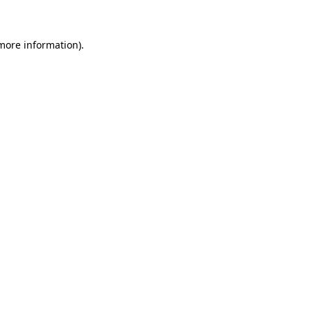
 more information)
.