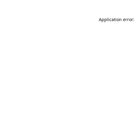
Application error