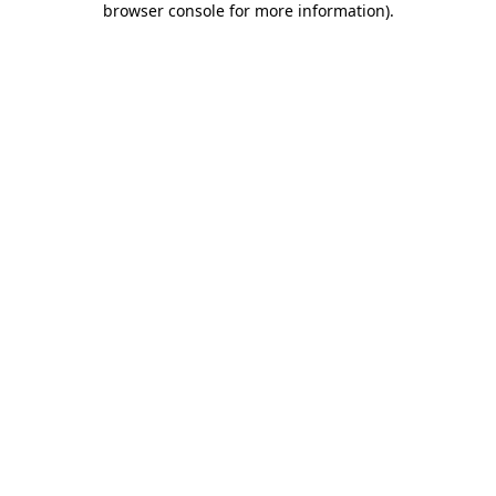
browser console for more information)
.