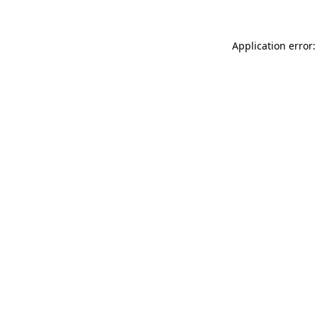
Application error