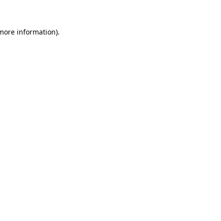
 more information)
.