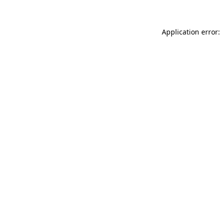
Application error