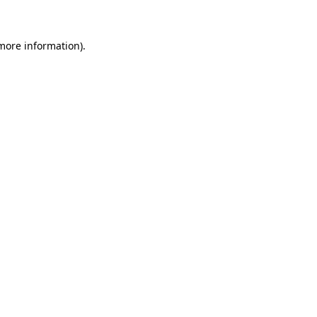
 more information)
.