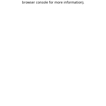
browser console for more information)
.