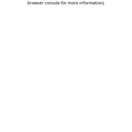
browser console for more information)
.