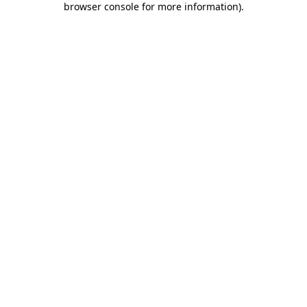
browser console for more information)
.