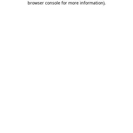
browser console for more information)
.