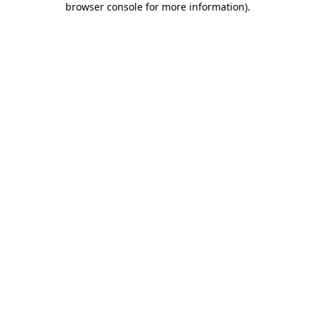
browser console for more information)
.