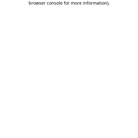
browser console for more information)
.