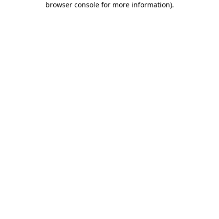
browser console for more information)
.