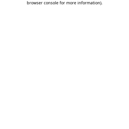
browser console for more information)
.