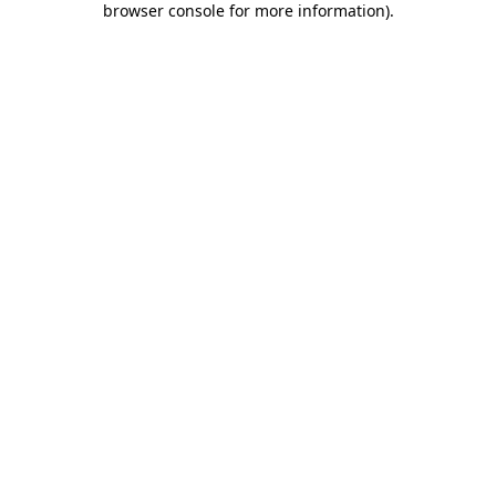
browser console for more information)
.