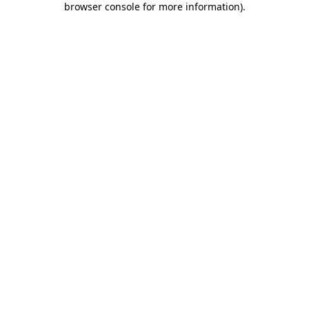
browser console for more information)
.