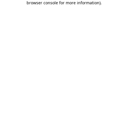
browser console for more information)
.