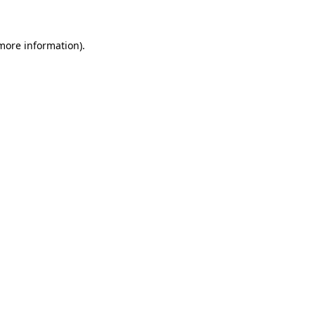
 more information)
.