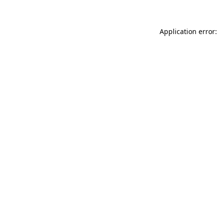
Application error