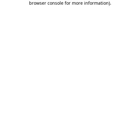
browser console for more information)
.