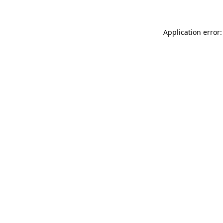
Application error