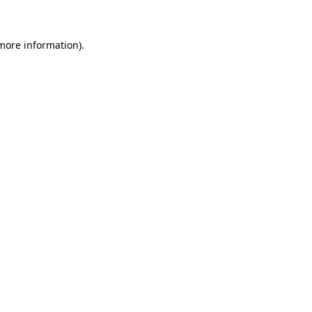
 more information)
.