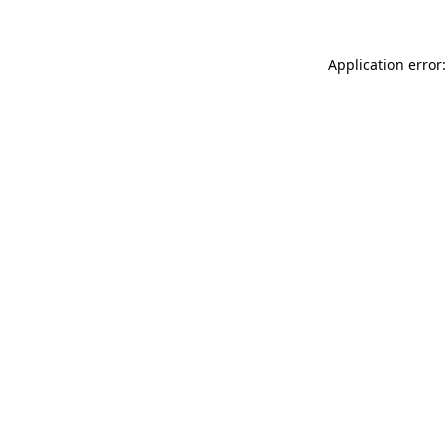
Application error