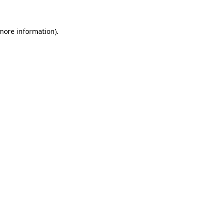
 more information)
.