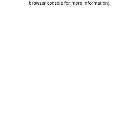
browser console for more information)
.