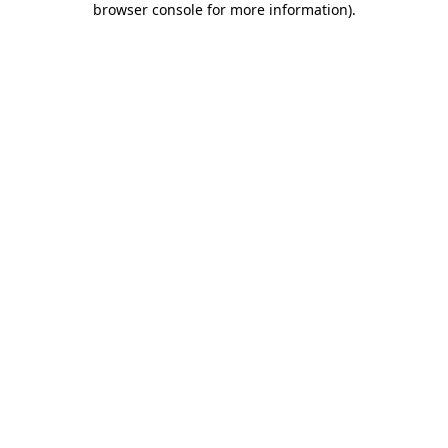
browser console for more information)
.