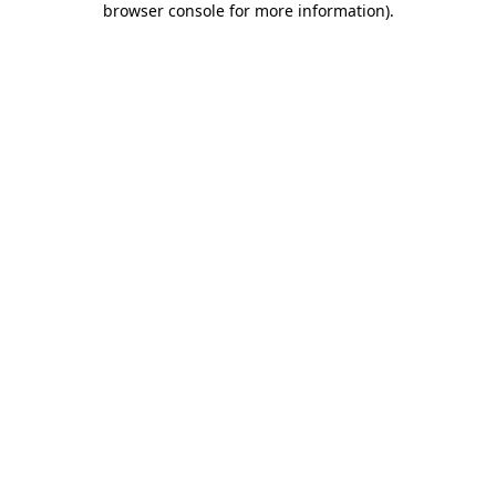
browser console for more information)
.