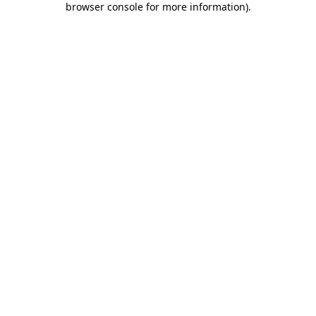
browser console for more information)
.