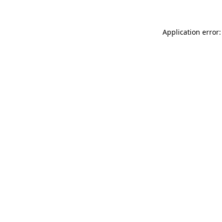
Application error