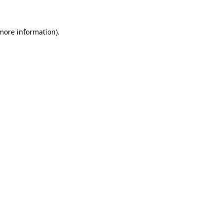
 more information)
.