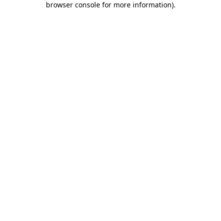
browser console for more information)
.