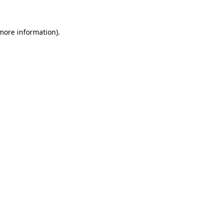
 more information)
.