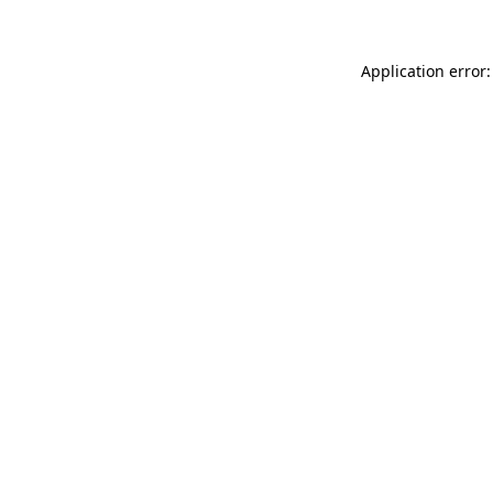
Application error