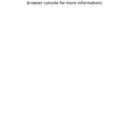
browser console for more information)
.