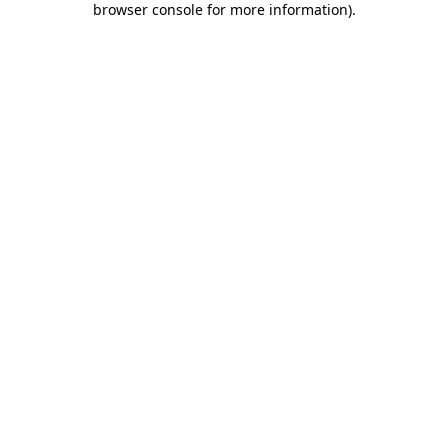
browser console for more information)
.