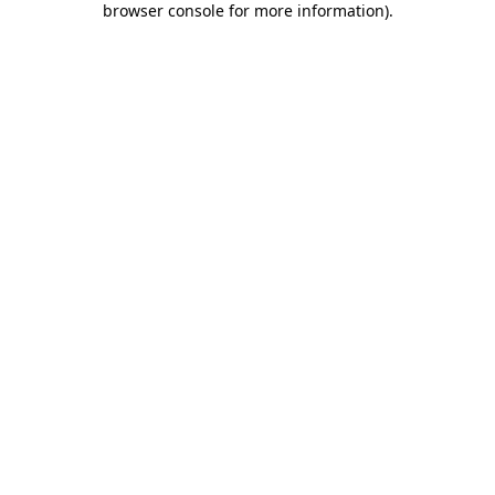
browser console for more information)
.