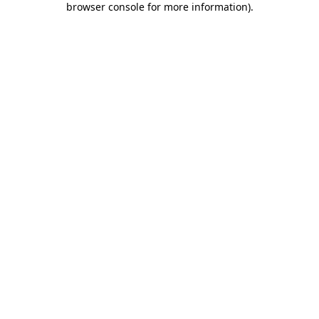
browser console for more information)
.