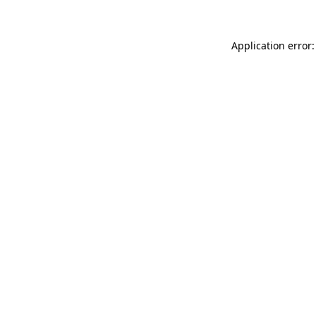
Application error