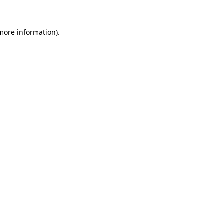
 more information)
.