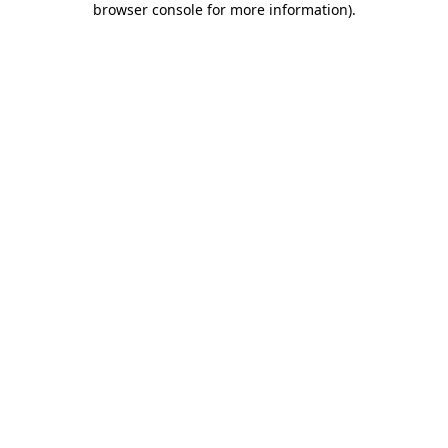
browser console for more information)
.