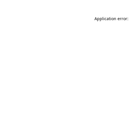
Application error