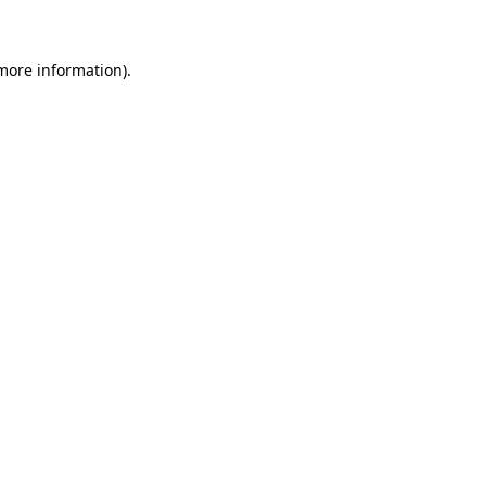
 more information)
.