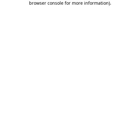
browser console for more information)
.