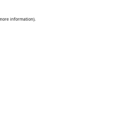
 more information)
.