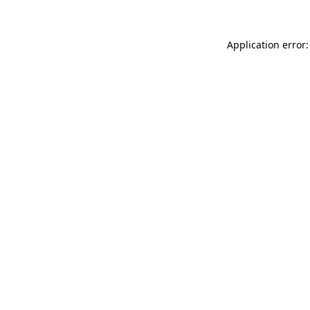
Application error