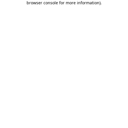
browser console for more information)
.