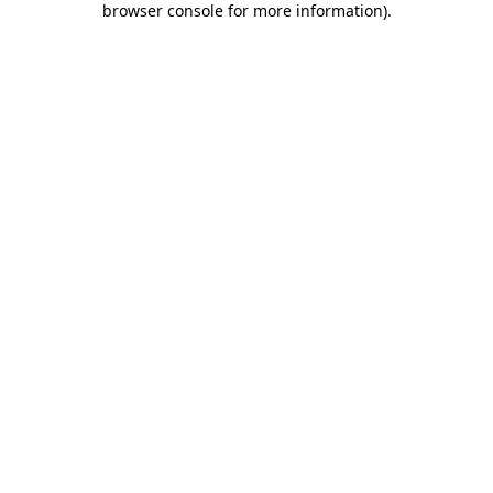
browser console for more information)
.