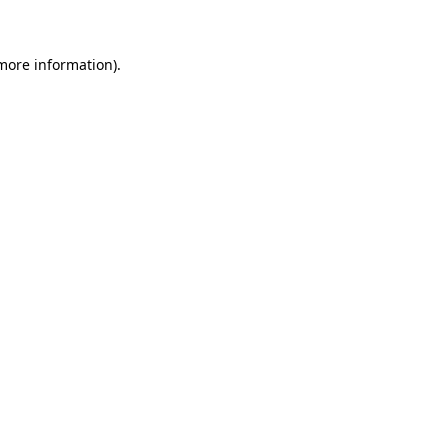
 more information)
.