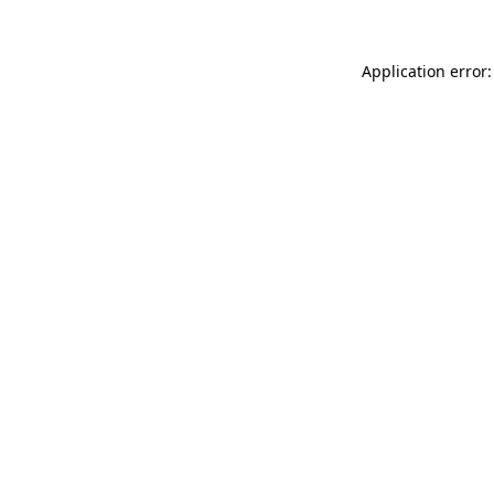
Application error