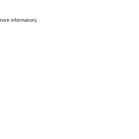
 more information)
.