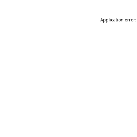
Application error