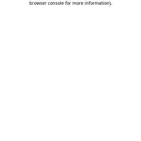
browser console for more information)
.