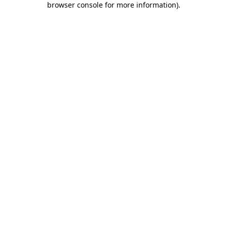
browser console for more information)
.