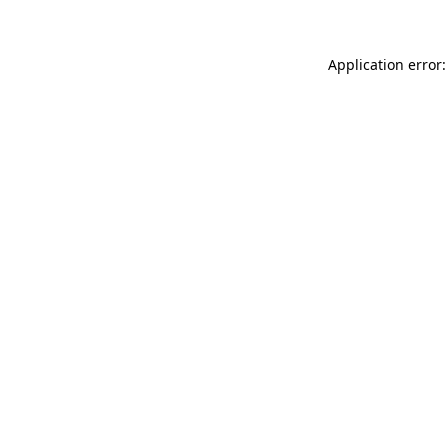
Application error