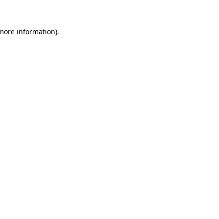
 more information)
.