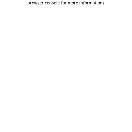
browser console for more information)
.