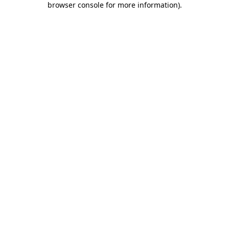
browser console for more information)
.