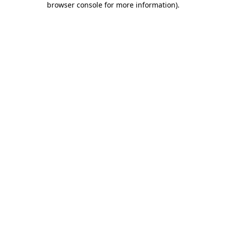
browser console for more information)
.