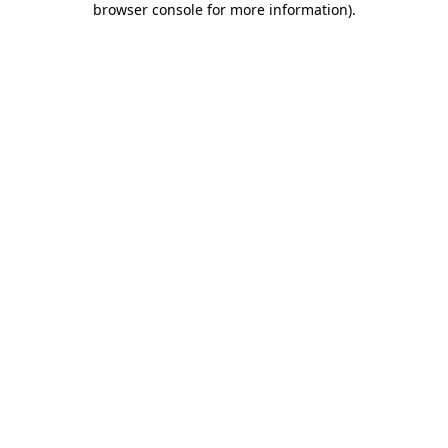
browser console for more information)
.