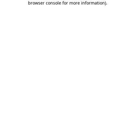
browser console for more information)
.